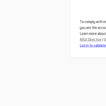
To comply with in
you are the accou
Learn more about 
NIS2 Directive
/
I
Log in to validate