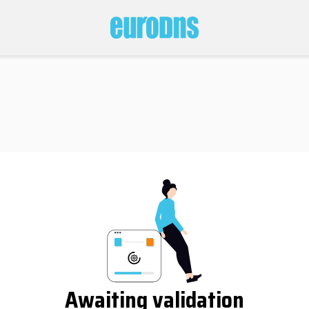
Awaiting validation