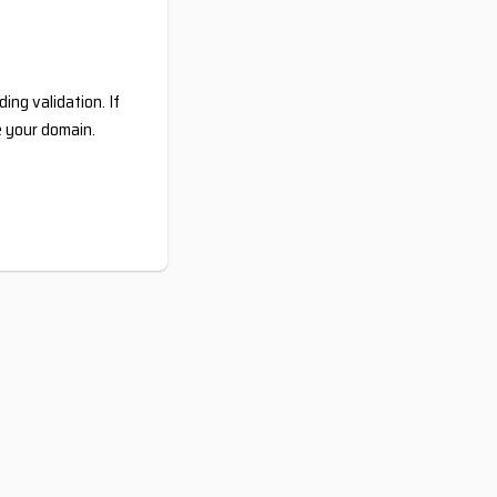
ing validation. If
e your domain.