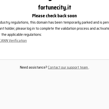
fortunecity.it
Please check back soon
dustry regulations, this domain has been temporarily parked and is pend
nt holder, please log in to complete the validation process and activat
the applicable regulations:
CANN Verification
Need assistance?
Contact our support team
.